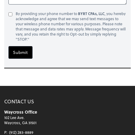
By providing your phone number to
BYRT CPAs, LLC
, you hereby
acknowledge and agree that we may send text messages to
your wireless phone number for various purposes. Please note
that message and data rates may apply. Message frequency will
vary, and you retain the right to Opt-out by simply replying
"STOP."
Submit
CONTACT US
Waycross Office
102 Lee Ave.
Waycross, GA 31501
P:
(912) 283-8889