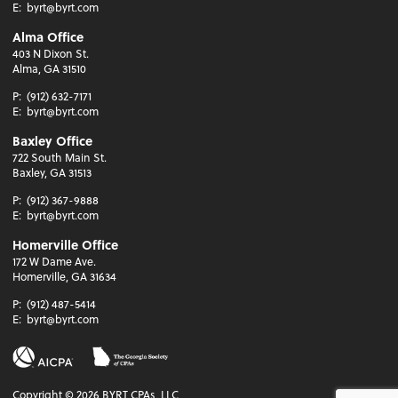
E:
byrt@byrt.com
Alma Office
403 N Dixon St.
Alma, GA 31510
P:
(912) 632-7171
E:
byrt@byrt.com
Baxley Office
722 South Main St.
Baxley, GA 31513
P:
(912) 367-9888
E:
byrt@byrt.com
Homerville Office
172 W Dame Ave.
Homerville, GA 31634
P:
(912) 487-5414
E:
byrt@byrt.com
Copyright ©
2026
BYRT CPAs, LLC