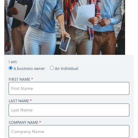
I am:
A business owner
An individual
FIRST NAME
LAST NAME
COMPANY NAME