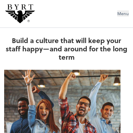
BYRT CPAs, LLC
Menu
Build a culture that will keep your
staff happy—and around for the long
term