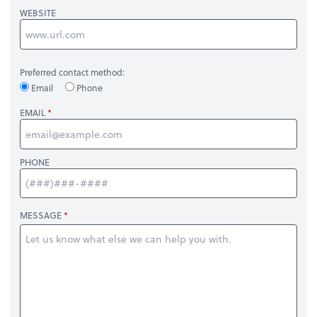
WEBSITE
Preferred contact method:
Email
Phone
EMAIL
PHONE
MESSAGE