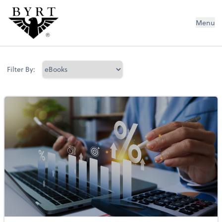
BYRT CPAs, LLC
Menu
Filter By: