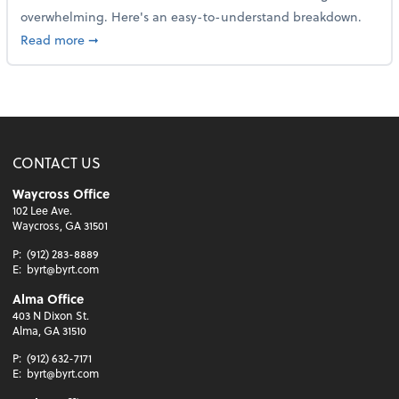
overwhelming. Here's an easy-to-understand breakdown.
about How to read a financial statement
Read more
➞
CONTACT US
Waycross Office
102 Lee Ave.
Waycross, GA 31501
P:
(912) 283-8889
E:
byrt@byrt.com
Alma Office
403 N Dixon St.
Alma, GA 31510
P:
(912) 632-7171
E:
byrt@byrt.com