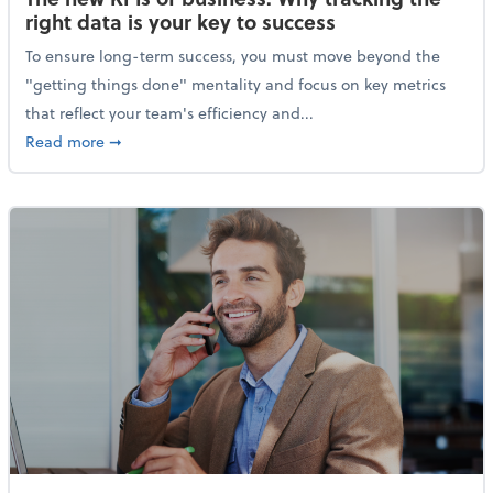
right data is your key to success
To ensure long-term success, you must move beyond the
"getting things done" mentality and focus on key metrics
that reflect your team's efficiency and...
about The new KPIs of business: Why tracking the righ
Read more
➞