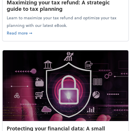
Maximizing your tax refund: A strategic
guide to tax planning
Learn to maximize your tax refund and optimize your tax
planning with our latest eBook.
about Maximizing your tax refund: A strategic guide
Read more
➞
Protecting your financial data: A small