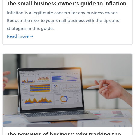
The small business owner’s guide to inflation
Inflation is a legitimate concern for any business owner.
Reduce the risks to your small business with the tips and
strategies in this guide.
about The small business owner’s guide to inflation
Read more
➞
The new KPIs of business: Why tracking the