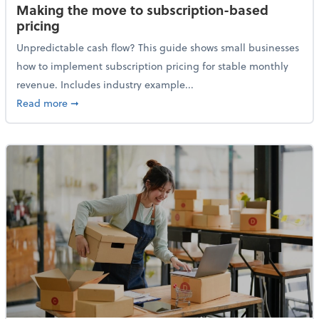
Making the move to subscription-based
pricing
Unpredictable cash flow? This guide shows small businesses
how to implement subscription pricing for stable monthly
revenue. Includes industry example...
about Making the move to subscription-based prici
Read more
➞