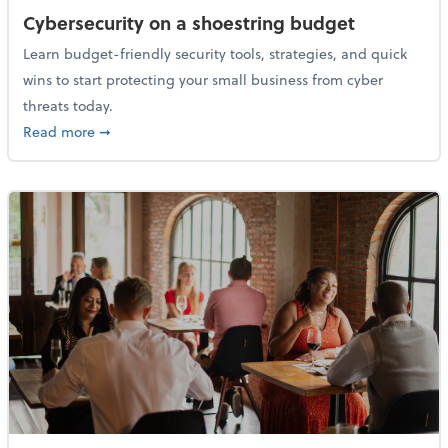
Cybersecurity on a shoestring budget
Learn budget-friendly security tools, strategies, and quick
wins to start protecting your small business from cyber
threats today.
about Cybersecurity on a shoestring budget
Read more
➞