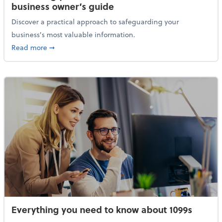
business owner’s guide
Discover a practical approach to safeguarding your
business’s most valuable information.
about Protecting your financial data: A small busine
Read more
➞
Everything you need to know about 1099s