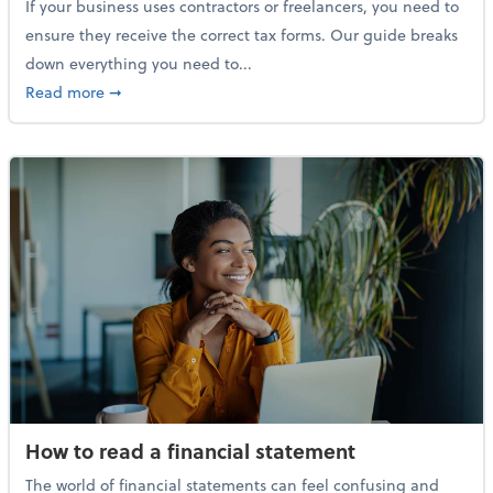
If your business uses contractors or freelancers, you need to
ensure they receive the correct tax forms. Our guide breaks
down everything you need to...
about Everything you need to know about 1099s
Read more
➞
How to read a financial statement
The world of financial statements can feel confusing and