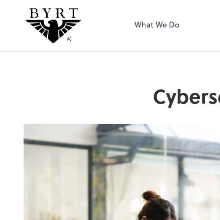
BYRT CPAs, LLC
What We Do
Cybers