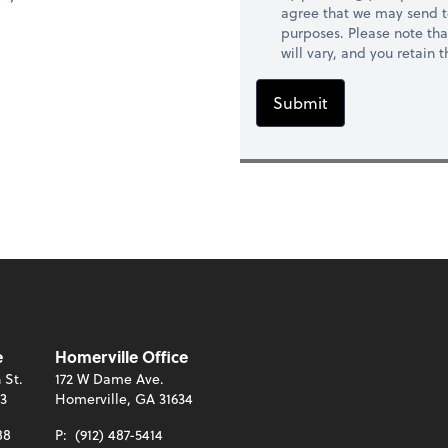
agree that we may send t
purposes. Please note th
will vary, and you retain
Submit
e
Homerville Office
 St.
172 W Dame Ave.
13
Homerville, GA 31634
88
P:
(912) 487-5414