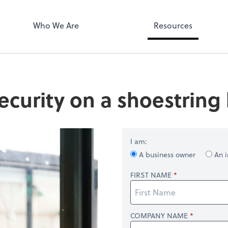
Who We Are
Resources
ecurity on a shoestring
I am:
A business owner
An i
FIRST NAME
COMPANY NAME