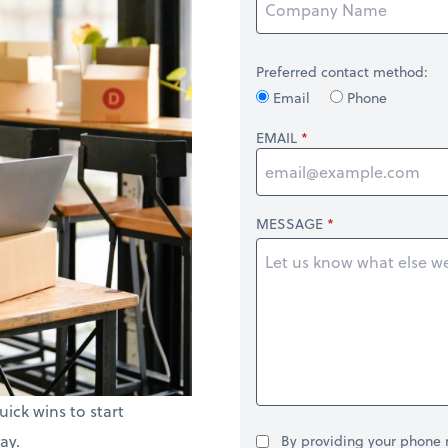
Preferred contact method:
Email
Phone
EMAIL
MESSAGE
uick wins to start
ay.
By providing your phone