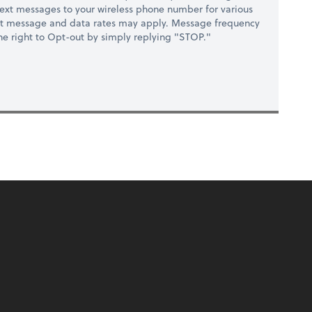
ext messages to your wireless phone number for various
at message and data rates may apply. Message frequency
 the right to Opt-out by simply replying "STOP."