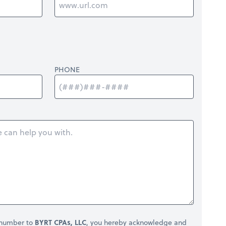
PHONE
 number to
BYRT CPAs, LLC
, you hereby acknowledge and