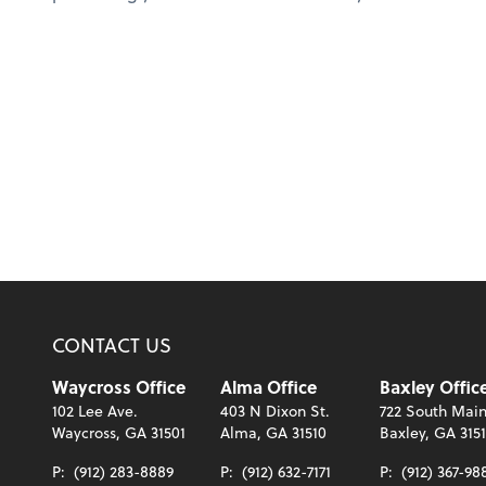
CONTACT US
Waycross Office
Alma Office
Baxley Offic
102 Lee Ave.
403 N Dixon St.
722 South Main
Waycross, GA 31501
Alma, GA 31510
Baxley, GA 315
P:
(912) 283-8889
P:
(912) 632-7171
P:
(912) 367-98