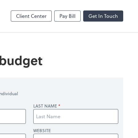
Client Center
Pay Bill
Get In Touch
 budget
ndividual
LAST NAME
WEBSITE