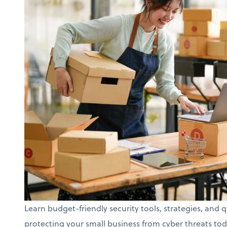
Learn budget-friendly security tools, strategies, and q
protecting your small business from cyber threats tod