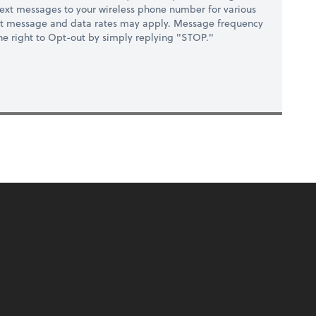
ext messages to your wireless phone number for various
at message and data rates may apply. Message frequency
 the right to Opt-out by simply replying "STOP."