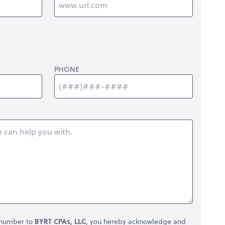
PHONE
 number to
BYRT CPAs, LLC
, you hereby acknowledge and