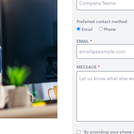
Preferred contact method:
Email
Phone
EMAIL
MESSAGE
By providing your phone