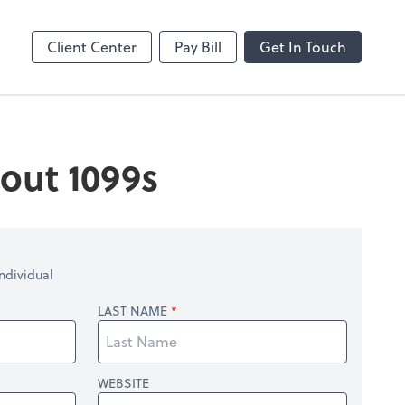
Client Center
Pay Bill
Get In Touch
out 1099s
ndividual
LAST NAME
WEBSITE