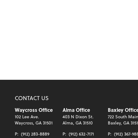
CONTACT US
Waycross Office
Alma Office
Baxley Offic
102 Lee Ave.
403 N Dixon St.
722 South Main
Waycross, GA 31501
Alma, GA 31510
Baxley, GA 315
P:
(912) 283-8889
P:
(912) 632-7171
P:
(912) 367-98