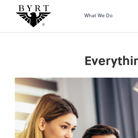
BYRT CPAs, LLC
What We Do
Everythi