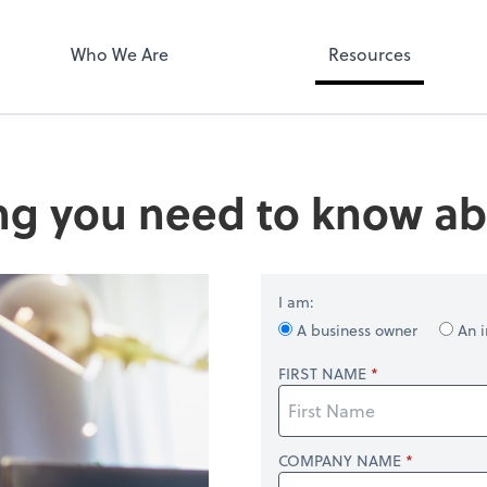
Who We Are
Resources
ng you need to know ab
I am:
A business owner
An i
FIRST NAME
COMPANY NAME