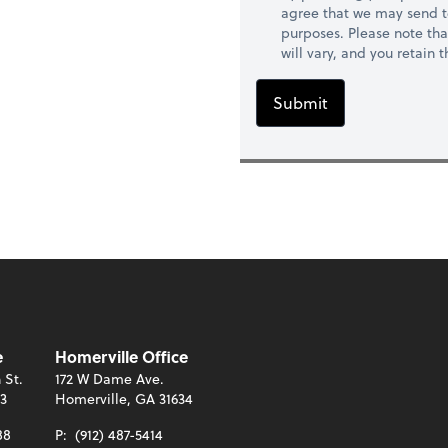
agree that we may send t
purposes. Please note th
will vary, and you retain
Submit
e
Homerville Office
 St.
172 W Dame Ave.
13
Homerville, GA 31634
88
P:
(912) 487-5414