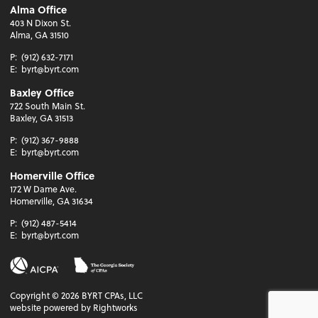
Alma Office
403 N Dixon St.
Alma, GA 31510
P:
(912) 632-7171
E:
byrt@byrt.com
Baxley Office
722 South Main St.
Baxley, GA 31513
P:
(912) 367-9888
E:
byrt@byrt.com
Homerville Office
172 W Dame Ave.
Homerville, GA 31634
P:
(912) 487-5414
E:
byrt@byrt.com
Copyright ©
2026
BYRT CPAs, LLC
website powered by Rightworks