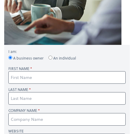
I am:
A business owner
An individual
FIRST NAME
LAST NAME
COMPANY NAME
WEBSITE