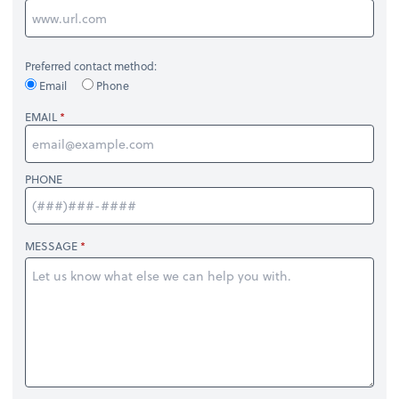
Preferred contact method:
Email
Phone
EMAIL
PHONE
MESSAGE