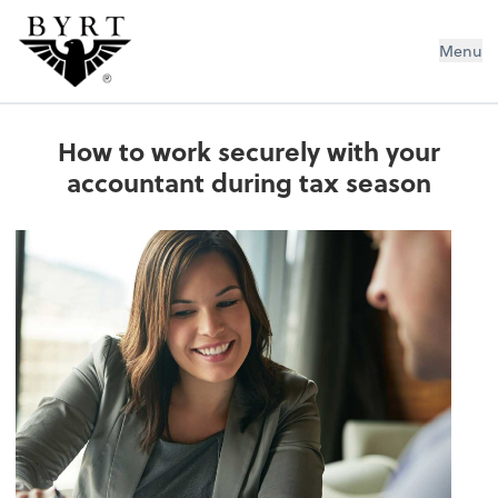
BYRT CPAs, LLC
Menu
How to work securely with your
accountant during tax season