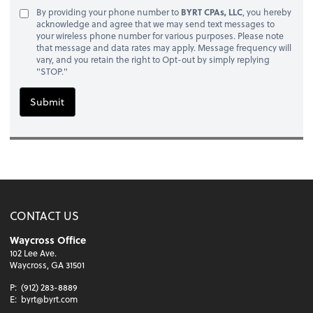
By providing your phone number to
BYRT CPAs, LLC
, you hereby
acknowledge and agree that we may send text messages to
your wireless phone number for various purposes. Please note
that message and data rates may apply. Message frequency will
vary, and you retain the right to Opt-out by simply replying
"STOP."
Submit
CONTACT US
Waycross Office
102 Lee Ave.
Waycross, GA 31501
P:
(912) 283-8889
E:
byrt@byrt.com