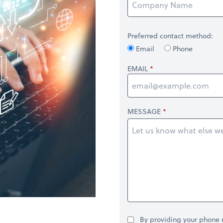
Preferred contact method:
Email
Phone
EMAIL
MESSAGE
By providing your phone