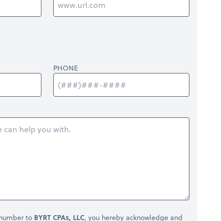
PHONE
 number to
BYRT CPAs, LLC
, you hereby acknowledge and