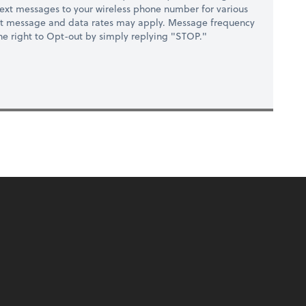
ext messages to your wireless phone number for various
at message and data rates may apply. Message frequency
 the right to Opt-out by simply replying "STOP."