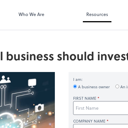
Who We Are
Resources
 business should inves
I am:
A business owner
An i
FIRST NAME
COMPANY NAME