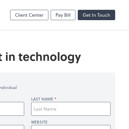
Client Center
Pay Bill
Get In Touch
t in technology
ndividual
LAST NAME
WEBSITE