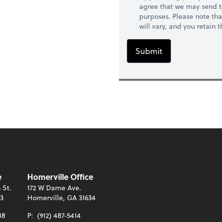
agree that we may send t
purposes. Please note th
will vary, and you retain
Submit
e
Homerville Office
 St.
172 W Dame Ave.
13
Homerville, GA 31634
88
P:
(912) 487-5414