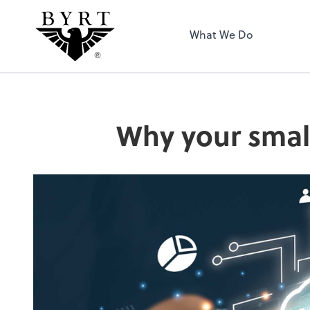
BYRT CPAs, LLC
What We Do
Why your small