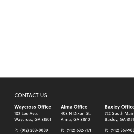
CONTACT US
Waycross Office
Alma Office
Baxley Offic
102 Lee Ave.
403 N Dixon St.
722 South Main
Waycross, GA 31501
Alma, GA 31510
Baxley, GA 315
P:
(912) 283-8889
P:
(912) 632-7171
P:
(912) 367-98