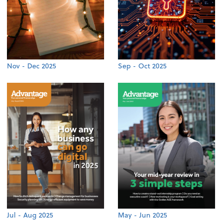
Nov - Dec 2025
Sep - Oct 2025
Jul - Aug 2025
May - Jun 2025