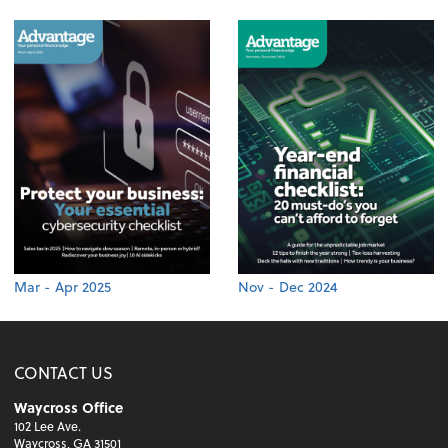
Mar - Apr 2025
Nov - Dec 2024
CONTACT US
Waycross Office
102 Lee Ave.
Waycross, GA 31501