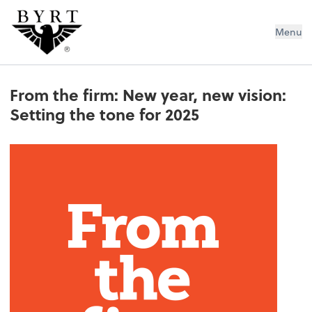
BYRT CPAs, LLC
Menu
From the firm: New year, new vision:
Setting the tone for 2025