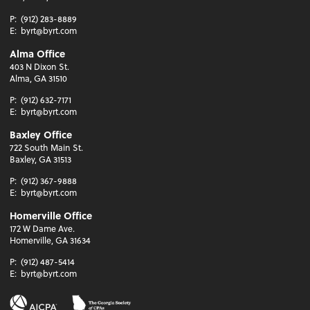
P:
(912) 283-8889
E:
byrt@byrt.com
Alma Office
403 N Dixon St.
Alma, GA 31510
P:
(912) 632-7171
E:
byrt@byrt.com
Baxley Office
722 South Main St.
Baxley, GA 31513
P:
(912) 367-9888
E:
byrt@byrt.com
Homerville Office
172 W Dame Ave.
Homerville, GA 31634
P:
(912) 487-5414
E:
byrt@byrt.com