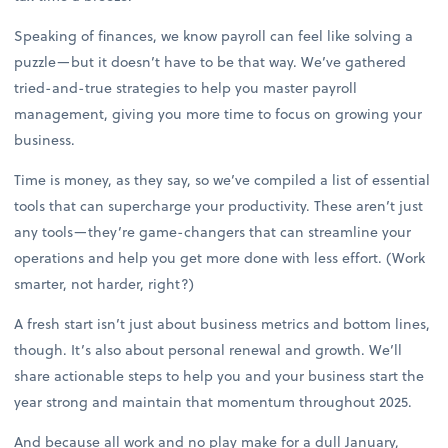
Speaking of finances, we know payroll can feel like solving a
puzzle—but it doesn’t have to be that way. We’ve gathered
tried-and-true strategies to help you master payroll
management, giving you more time to focus on growing your
business.
Time is money, as they say, so we’ve compiled a list of essential
tools that can supercharge your productivity. These aren’t just
any tools—they’re game-changers that can streamline your
operations and help you get more done with less effort. (Work
smarter, not harder, right?)
A fresh start isn’t just about business metrics and bottom lines,
though. It’s also about personal renewal and growth. We’ll
share actionable steps to help you and your business start the
year strong and maintain that momentum throughout 2025.
And because all work and no play make for a dull January,