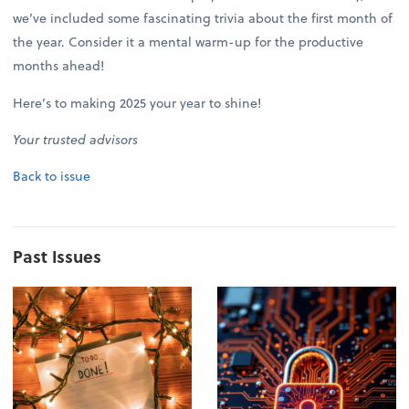
we’ve included some fascinating trivia about the first month of
the year. Consider it a mental warm-up for the productive
months ahead!
Here’s to making 2025 your year to shine!
Your trusted advisors
Back to issue
Past Issues