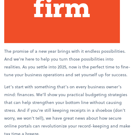
The promise of a new year brings with it endless possibilities.
And we’re here to help you turn those possibilities into
realities. As you settle into 2025, now is the perfect time to fine-
tune your business operations and set yourself up for success.
Let’s start with something that’s on every business owner’s
mind: finances. We’ll show you practical budgeting strategies
that can help strengthen your bottom line without causing
stress. And if you’re still keeping receipts in a shoebox (don’t
worry, we won’t tell), we have great news about how secure
online portals can revolutionize your record-keeping and make
tax time a breeze.