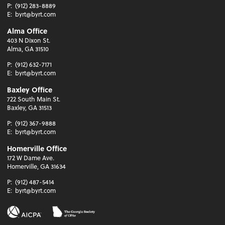
P:
(912) 283-8889
E:
byrt@byrt.com
Alma Office
403 N Dixon St.
Alma, GA 31510
P:
(912) 632-7171
E:
byrt@byrt.com
Baxley Office
722 South Main St.
Baxley, GA 31513
P:
(912) 367-9888
E:
byrt@byrt.com
Homerville Office
172 W Dame Ave.
Homerville, GA 31634
P:
(912) 487-5414
E:
byrt@byrt.com