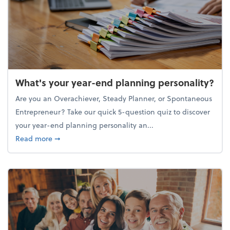
What's your year-end planning personality?
Are you an Overachiever, Steady Planner, or Spontaneous
Entrepreneur? Take our quick 5-question quiz to discover
your year-end planning personality an...
about What's your year-end planning personality?
Read more
➞