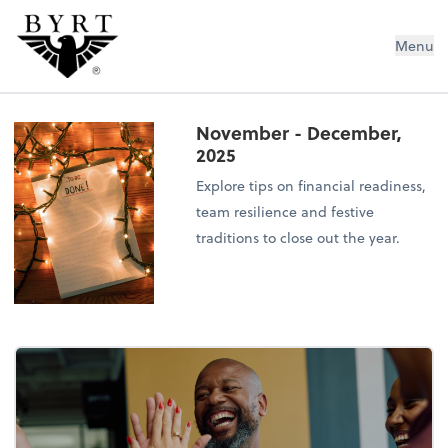
BYRT CPAs, LLC
Menu
November - December,
2025
Explore tips on financial readiness,
team resilience and festive
traditions to close out the year.