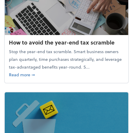
How to avoid the year-end tax scramble
Stop the year-end tax scramble. Smart business owners
plan quarterly, time purchases strategically, and leverage
tax-advantaged benefits year-round. S...
about How to avoid the year-end tax scramble
Read more
➞