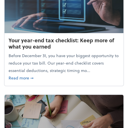
Your year-end tax checklist: Keep more of
what you earned
Before December 31, you have your biggest opportunity to
reduce your tax bill. Our year-end checklist covers
essential deductions, strategic timing mo...
about Your year-end tax checklist: Keep more of w
Read more
➞