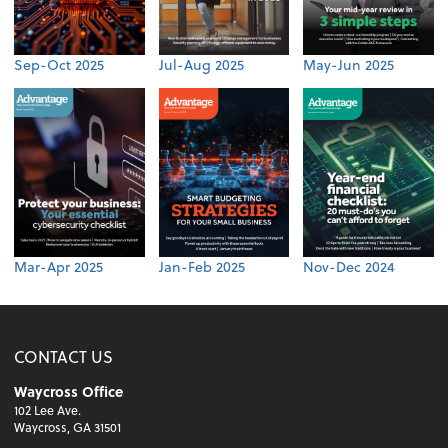
Sep-Oct 2025
Jul-Aug 2025
May-Jun 2025
Mar-Apr 2025
Jan-Feb 2025
Nov-Dec 2024
CONTACT US
Waycross Office
102 Lee Ave.
Waycross, GA 31501