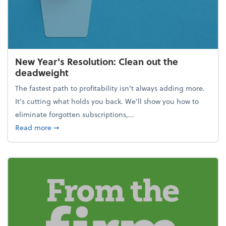
New Year's Resolution: Clean out the
deadweight
The fastest path to profitability isn't always adding more.
It's cutting what holds you back. We’ll show you how to
eliminate forgotten subscriptions,...
about New Year's Resolution: Clean out the deadw
Read more
➞