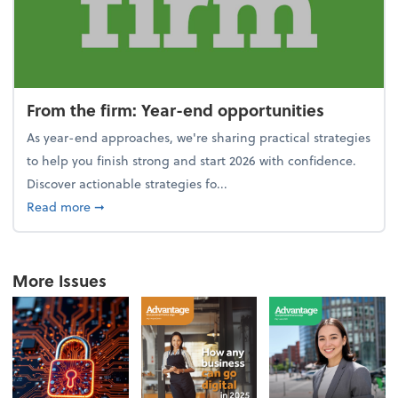
From the firm: Year-end opportunities
As year-end approaches, we're sharing practical strategies
to help you finish strong and start 2026 with confidence.
Discover actionable strategies fo...
about From the firm: Year-end opportunities
Read more
➞
More Issues