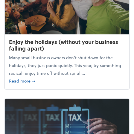
Enjoy the holidays (without your business
falling apart)
Many small business owners don't shut down for the
holidays; they just panic quietly. This year, try something
radical: enjoy time off without spirali...
about Enjoy the holidays (without your business fall
Read more
➞