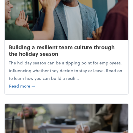
Building a resilient team culture through
the holiday season
The holiday season can be a tipping point for employees,
influencing whether they decide to stay or leave. Read on
to learn how you can build a resili...
about Building a resilient team culture through th
Read more
➞