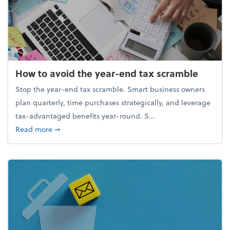
How to avoid the year-end tax scramble
Stop the year-end tax scramble. Smart business owners
plan quarterly, time purchases strategically, and leverage
tax-advantaged benefits year-round. S...
about How to avoid the year-end tax scramble
Read more
➞