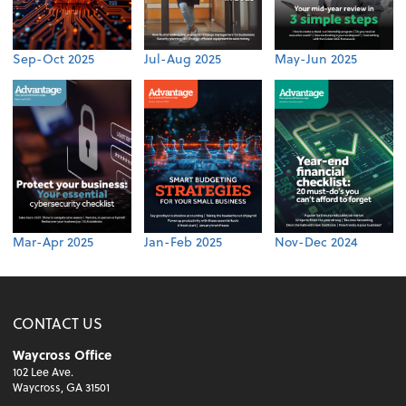
Sep-Oct 2025
Jul-Aug 2025
May-Jun 2025
Mar-Apr 2025
Jan-Feb 2025
Nov-Dec 2024
CONTACT US
Waycross Office
102 Lee Ave.
Waycross, GA 31501