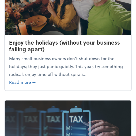
Enjoy the holidays (without your business
falling apart)
Many small business owners don't shut down for the
holidays; they just panic quietly. This year, try something
radical: enjoy time off without spirali...
about Enjoy the holidays (without your business fall
Read more
➞