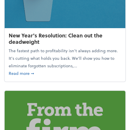
New Year's Resolution: Clean out the
deadweight
The fastest path to profitability isn't always adding more.
It's cutting what holds you back. We’ll show you how to
eliminate forgotten subscriptions,...
about New Year's Resolution: Clean out the deadw
Read more
➞