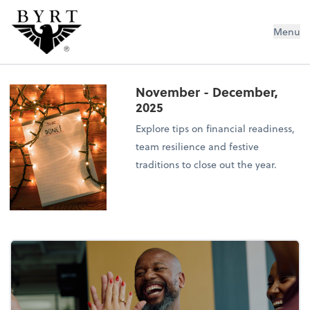
BYRT CPAs, LLC
Menu
November - December,
2025
Explore tips on financial readiness,
team resilience and festive
traditions to close out the year.