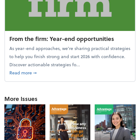
From the firm: Year-end opportunities
As year-end approaches, we're sharing practical strategies
to help you finish strong and start 2026 with confidence.
Discover actionable strategies fo...
about From the firm: Year-end opportunities
Read more
➞
More Issues