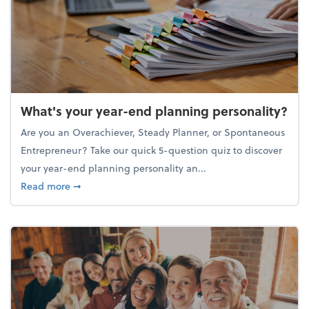
What's your year-end planning personality?
Are you an Overachiever, Steady Planner, or Spontaneous
Entrepreneur? Take our quick 5-question quiz to discover
your year-end planning personality an...
about What's your year-end planning personality?
Read more
➞