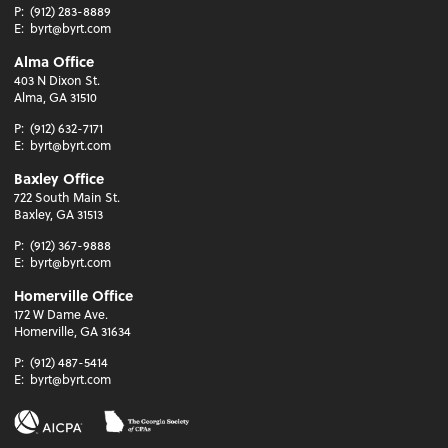
P:
(912) 283-8889
E:
byrt@byrt.com
Alma Office
403 N Dixon St.
Alma, GA 31510
P:
(912) 632-7171
E:
byrt@byrt.com
Baxley Office
722 South Main St.
Baxley, GA 31513
P:
(912) 367-9888
E:
byrt@byrt.com
Homerville Office
172 W Dame Ave.
Homerville, GA 31634
P:
(912) 487-5414
E:
byrt@byrt.com