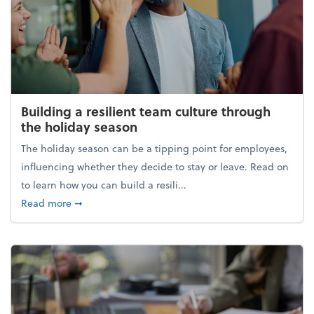
Building a resilient team culture through
the holiday season
The holiday season can be a tipping point for employees,
influencing whether they decide to stay or leave. Read on
to learn how you can build a resili...
about Building a resilient team culture through th
Read more
➞