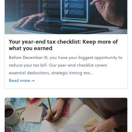
Your year-end tax checklist: Keep more of
what you earned
Before December 31, you have your biggest opportunity to
reduce your tax bill. Our year-end checklist covers
essential deductions, strategic timing mo...
about Your year-end tax checklist: Keep more of w
Read more
➞