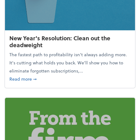
New Year's Resolution: Clean out the
deadweight
The fastest path to profitability isn't always adding more.
It's cutting what holds you back. We’ll show you how to
eliminate forgotten subscriptions,...
about New Year's Resolution: Clean out the deadw
Read more
➞