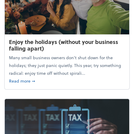
Enjoy the holidays (without your business
falling apart)
Many small business owners don't shut down for the
holidays; they just panic quietly. This year, try something
radical: enjoy time off without spirali...
about Enjoy the holidays (without your business fall
Read more
➞