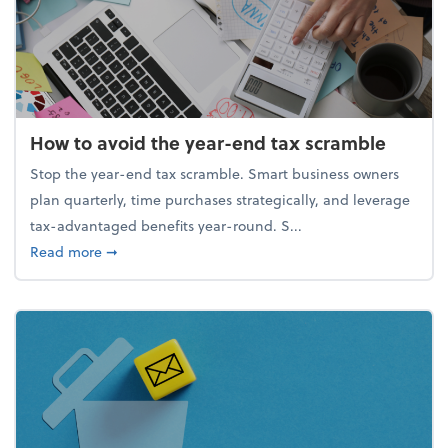
How to avoid the year-end tax scramble
Stop the year-end tax scramble. Smart business owners
plan quarterly, time purchases strategically, and leverage
tax-advantaged benefits year-round. S...
about How to avoid the year-end tax scramble
Read more
➞