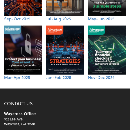
Sep-Oct 2025
Jul-Aug 2025
May-Jun 2025
Mar-Apr 2025
Jan-Feb 2025
Nov-Dec 2024
CONTACT US
Waycross Office
102 Lee Ave.
Waycross, GA 31501