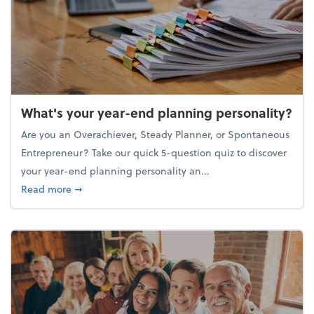
What's your year-end planning personality?
Are you an Overachiever, Steady Planner, or Spontaneous
Entrepreneur? Take our quick 5-question quiz to discover
your year-end planning personality an...
about What's your year-end planning personality?
Read more
➞