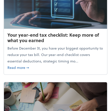
Your year-end tax checklist: Keep more of
what you earned
Before December 31, you have your biggest opportunity to
reduce your tax bill. Our year-end checklist covers
essential deductions, strategic timing mo...
about Your year-end tax checklist: Keep more of w
Read more
➞