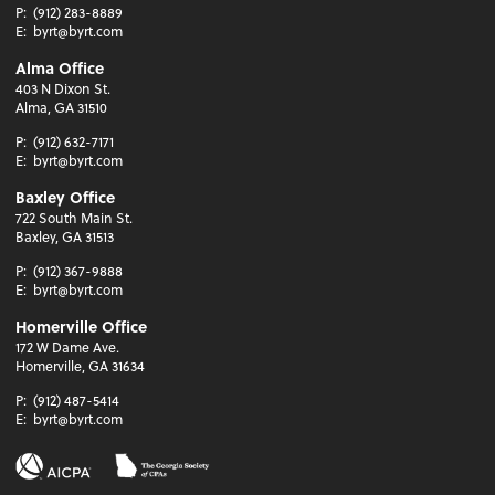
P:
(912) 283-8889
E:
byrt@byrt.com
Alma Office
403 N Dixon St.
Alma, GA 31510
P:
(912) 632-7171
E:
byrt@byrt.com
Baxley Office
722 South Main St.
Baxley, GA 31513
P:
(912) 367-9888
E:
byrt@byrt.com
Homerville Office
172 W Dame Ave.
Homerville, GA 31634
P:
(912) 487-5414
E:
byrt@byrt.com