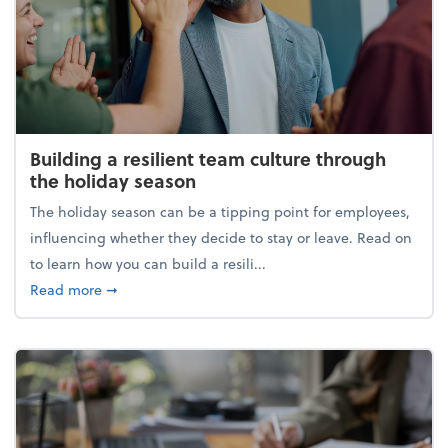
Building a resilient team culture through
the holiday season
The holiday season can be a tipping point for employees,
influencing whether they decide to stay or leave. Read on
to learn how you can build a resili...
about Building a resilient team culture through th
Read more
➞