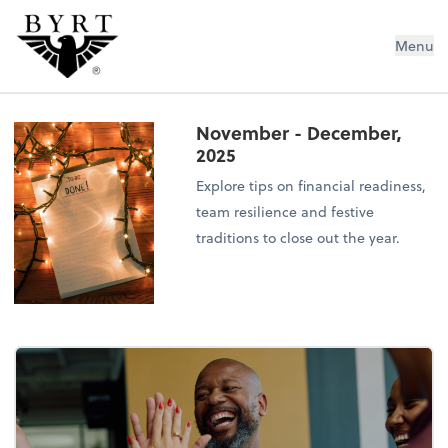
BYRT CPAs, LLC
Menu
November - December,
2025
Explore tips on financial readiness,
team resilience and festive
traditions to close out the year.