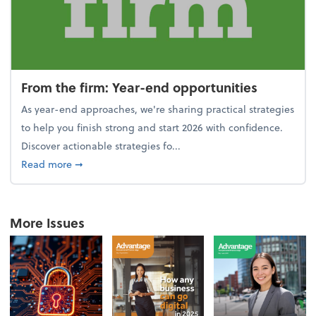
From the firm: Year-end opportunities
As year-end approaches, we're sharing practical strategies
to help you finish strong and start 2026 with confidence.
Discover actionable strategies fo...
about From the firm: Year-end opportunities
Read more
➞
More Issues