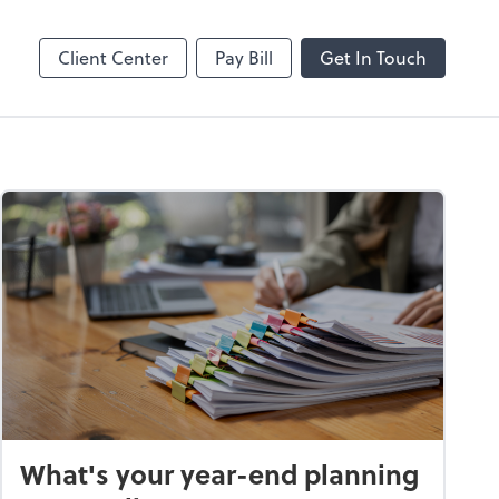
Client Center
Pay Bill
Get In Touch
What's your year-end planning