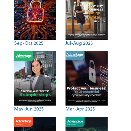
Sep-Oct 2025
Jul-Aug 2025
May-Jun 2025
Mar-Apr 2025