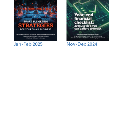
Jan-Feb 2025
Nov-Dec 2024