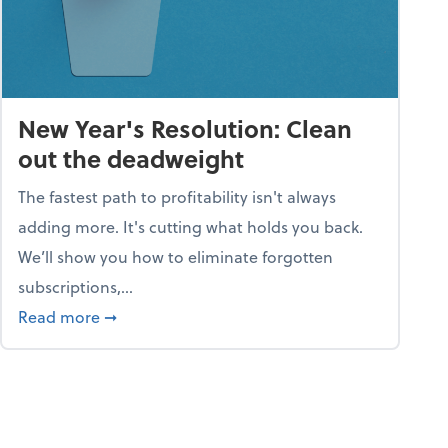
New Year's Resolution: Clean
out the deadweight
The fastest path to profitability isn't always
adding more. It's cutting what holds you back.
We’ll show you how to eliminate forgotten
subscriptions,...
ble
about New Year's Resolution: Clean out the 
Read more
➞