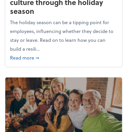
culture through the holiday
season
The holiday season can be a tipping point for
employees, influencing whether they decide to
stay or leave. Read on to learn how you can
build a resili...
about Building a resilient team culture thr
Read more
➞