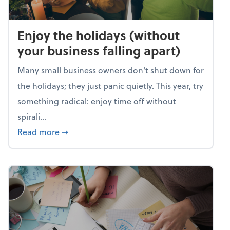
Enjoy the holidays (without
your business falling apart)
Many small business owners don't shut down for
the holidays; they just panic quietly. This year, try
something radical: enjoy time off without
spirali...
about Enjoy the holidays (without your busin
Read more
➞