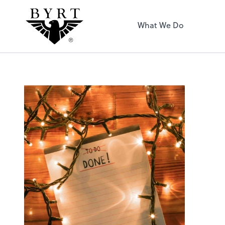
BYRT CPAs, LLC
What We Do