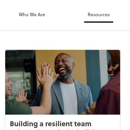
Who We Are
Resources
Building a resilient team