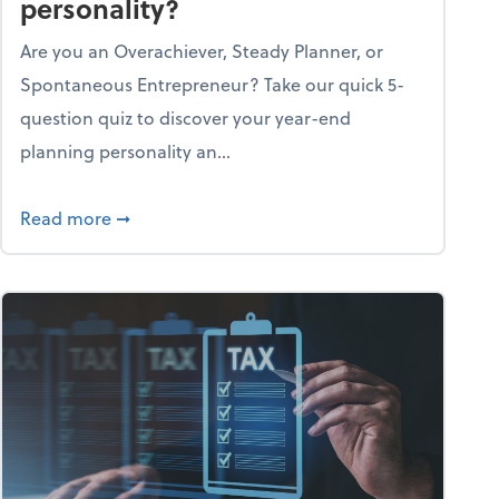
personality?
Are you an Overachiever, Steady Planner, or
Spontaneous Entrepreneur? Take our quick 5-
question quiz to discover your year-end
planning personality an...
ough the holiday season
about What's your year-end planning personal
Read more
➞