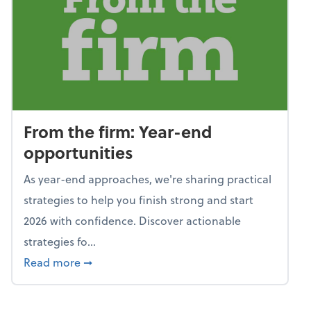
From the firm: Year-end
opportunities
As year-end approaches, we're sharing practical
strategies to help you finish strong and start
2026 with confidence. Discover actionable
strategies fo...
about From the firm: Year-end opportunitie
Read more
➞