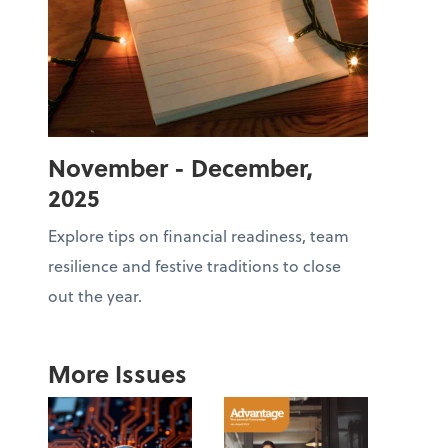
November - December,
2025
Explore tips on financial readiness, team
resilience and festive traditions to close
out the year.
More Issues