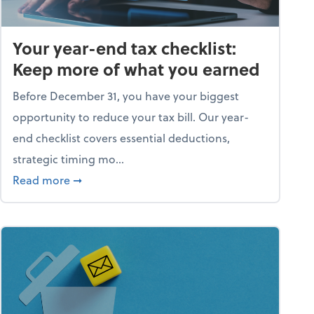
Your year-end tax checklist:
Keep more of what you earned
Before December 31, you have your biggest
opportunity to reduce your tax bill. Our year-
end checklist covers essential deductions,
strategic timing mo...
ess falling apart)
about Your year-end tax checklist: Keep more
Read more
➞