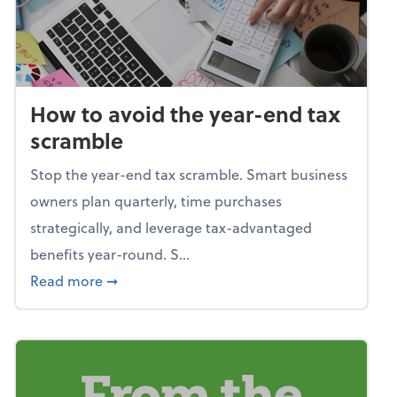
How to avoid the year-end tax
scramble
Stop the year-end tax scramble. Smart business
owners plan quarterly, time purchases
strategically, and leverage tax-advantaged
benefits year-round. S...
about How to avoid the year-end tax scram
Read more
➞