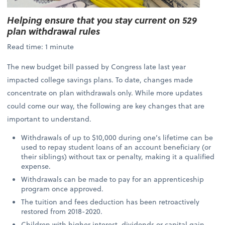
Helping ensure that you stay current on 529
plan withdrawal rules
Read time: 1 minute
The new budget bill passed by Congress late last year
impacted college savings plans. To date, changes made
concentrate on plan withdrawals only. While more updates
could come our way, the following are key changes that are
important to understand.
Withdrawals of up to $10,000 during one’s lifetime can be
used to repay student loans of an account beneficiary (or
their siblings) without tax or penalty, making it a qualified
expense.
Withdrawals can be made to pay for an apprenticeship
program once approved.
The tuition and fees deduction has been retroactively
restored from 2018-2020.
Children with higher interest, dividends or capital gain