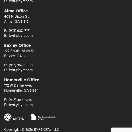
E:
byrt@byrt.com
Alma Office
403 N Dixon St.
Alma, GA 31510
P:
(912) 632-7171
E:
byrt@byrt.com
Baxley Office
722 South Main St.
Baxley, GA 31513
P:
(912) 367-9888
E:
byrt@byrt.com
Homerville Office
172 W Dame Ave.
Homerville, GA 31634
P:
(912) 487-5414
E:
byrt@byrt.com
Copyright ©
2026
BYRT CPAs, LLC