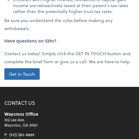
income are retroactively taxed at their parent’s tax rates
rather than the potentially higher trust tax rates.
Be sure you understand the rules before making any
withdrawals.
Have questions on 529s?
Contact us today! Simply click the GET IN TOUCH button and
complete the brief form or give us a call. We are here to help.
Get in Touch
CONTACT US
Waycross Office
102 Lee Ave.
Waycross, GA 31501
P:
(912) 283-8889