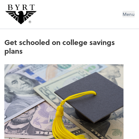
BYRT CPAs, LLC
Menu
Get schooled on college savings
plans