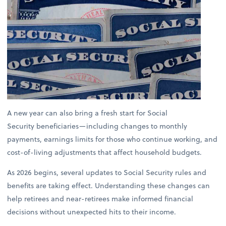
A new year can also bring a fresh start for Social
Security beneficiaries—including changes to monthly
payments, earnings limits for those who continue working, and
cost-of-living adjustments that affect household budgets.
As 2026 begins, several updates to Social Security rules and
benefits are taking effect. Understanding these changes can
help retirees and near-retirees make informed financial
decisions without unexpected hits to their income.