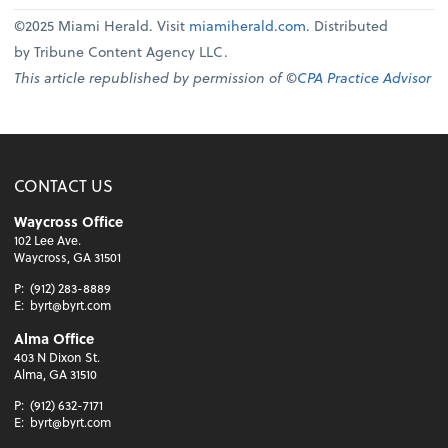
©2025 Miami Herald. Visit
miamiherald.com
. Distributed
by Tribune Content Agency LLC.
This article republished by permission of ©
CPA Practice Advisor
CONTACT US
Waycross Office
102 Lee Ave.
Waycross, GA 31501
P:
(912) 283-8889
E:
byrt@byrt.com
Alma Office
403 N Dixon St.
Alma, GA 31510
P:
(912) 632-7171
E:
byrt@byrt.com