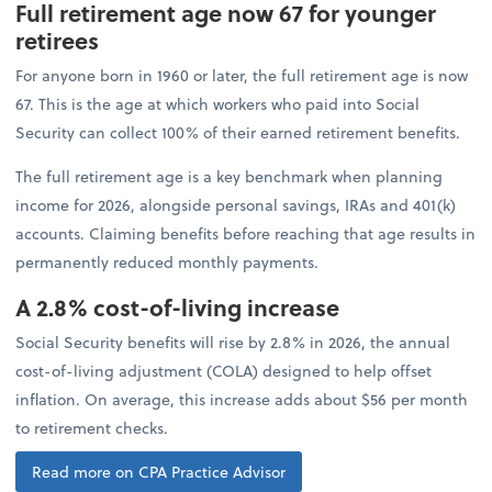
Full retirement age now 67 for younger
retirees
For anyone born in 1960 or later, the full retirement age is now
67. This is the age at which workers who paid into Social
Security can collect 100% of their earned retirement benefits.
The full retirement age is a key benchmark when planning
income for 2026, alongside personal savings, IRAs and 401(k)
accounts. Claiming benefits before reaching that age results in
permanently reduced monthly payments.
A 2.8% cost-of-living increase
Social Security benefits will rise by 2.8% in 2026, the annual
cost-of-living adjustment (COLA) designed to help offset
inflation. On average, this increase adds about $56 per month
to retirement checks.
Read more on CPA Practice Advisor