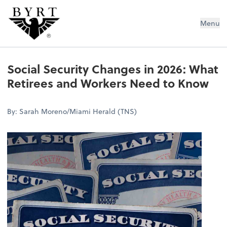
BYRT CPAs, LLC
Menu
Social Security Changes in 2026: What
Retirees and Workers Need to Know
By: Sarah Moreno/Miami Herald (TNS)