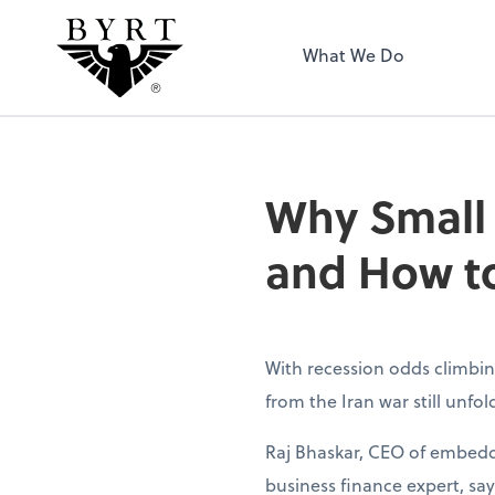
BYRT CPAs, LLC
What We Do
Why Small
and How to
With recession odds climbin
from the Iran war still unfo
Raj Bhaskar, CEO of embedd
business finance expert, sa