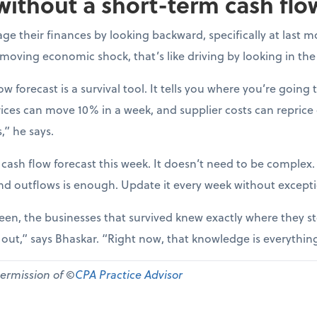
without a short-term cash flo
e their finances by looking backward, specifically at last m
-moving economic shock, that’s like driving by looking in the
ow forecast is a survival tool. It tells you where you’re going t
ices can move 10% in a week, and supplier costs can reprice
,” he says.
 cash flow forecast this week. It doesn’t need to be complex
nd outflows is enough. Update it every week without except
een, the businesses that survived knew exactly where they st
d out,” says Bhaskar. “Right now, that knowledge is everythin
permission of ©
CPA Practice Advisor