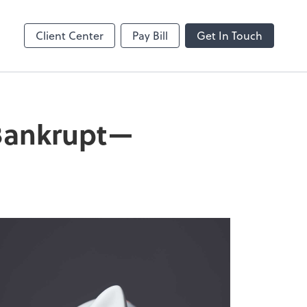
Client Center
Pay Bill
Get In Touch
 Bankrupt—