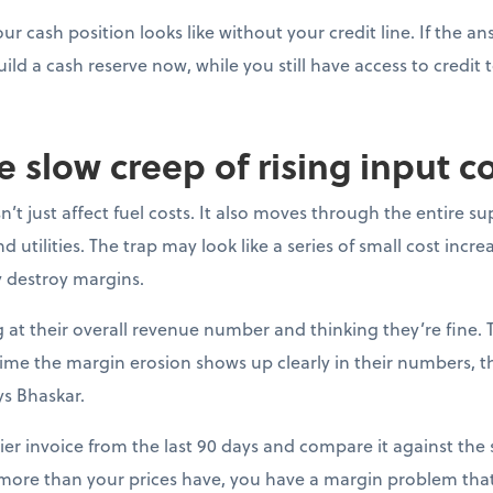
ur cash position looks like without your credit line. If the a
uild a cash reserve now, while you still have access to credit t
e slow creep of rising input c
’t just affect fuel costs. It also moves through the entire su
 utilities. The trap may look like a series of small cost incre
y destroy margins.
at their overall revenue number and thinking they’re fine. 
e time the margin erosion shows up clearly in their numbers, 
ys Bhaskar.
ier invoice from the last 90 days and compare it against the s
 more than your prices have, you have a margin problem that 