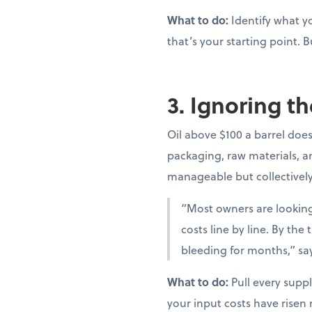
What to do:
Identify what yo
that’s your starting point. B
3. Ignoring th
Oil above $100 a barrel doesn
packaging, raw materials, and
manageable but collectivel
“Most owners are looking 
costs line by line. By th
bleeding for months,” sa
What to do:
Pull every suppl
your input costs have risen