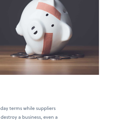
-day terms while suppliers
estroy a business, even a