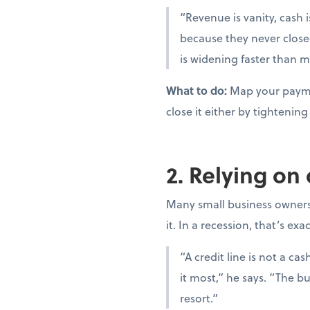
“Revenue is vanity, cash i
because they never close
is widening faster than m
What to do:
Map your paymen
close it either by tighteni
2. Relying on
Many small business owners t
it. In a recession, that’s ex
“A credit line is not a c
it most,” he says. “The bu
resort.”