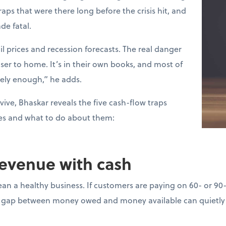
raps that were there long before the crisis hit, and
de fatal.
l prices and recession forecasts. The real danger
loser to home. It’s in their own books, and most of
sely enough,” he adds.
vive, Bhaskar reveals the five cash-flow traps
es and what to do about them:
revenue with cash
ean a healthy business. If customers are paying on 60- or 90
gap between money owed and money available can quietly d