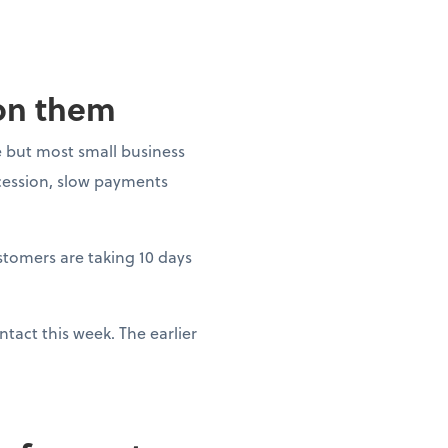
 on them
 but most small business
ecession, slow payments
ustomers are taking 10 days
tact this week. The earlier