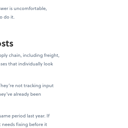
nswer is uncomfortable,
o do it.
osts
pply chain, including freight,
ases that individually look
They’re not tracking input
they’ve already been
ame period last year. If
needs fixing before it