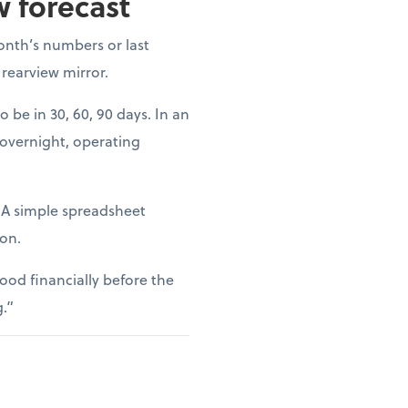
w forecast
onth’s numbers or last
 rearview mirror.
o be in 30, 60, 90 days. In an
 overnight, operating
. A simple spreadsheet
ion.
ood financially before the
g.”