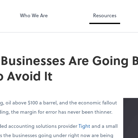
Who We Are
Resources
 Businesses Are Going
 Avoid It
g, oil above $100 a barrel, and the economic fallout
lding, the margin for error has never been thinner.
ed accounting solutions provider
Tight
and a small
ys the businesses going under right now are being