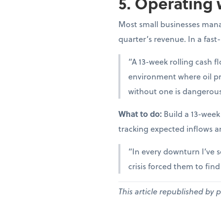
5. Operating 
Most small businesses manag
quarter’s revenue. In a fast
“A 13-week rolling cash fl
environment where oil pr
without one is dangerous
What to do:
Build a 13-week
tracking expected inflows a
“In every downturn I’ve s
crisis forced them to fin
This article republished by 