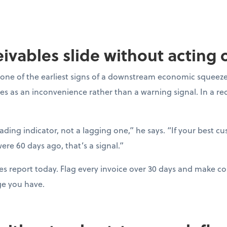
ceivables slide without acting
one of the earliest signs of a downstream economic squeeze
es as an inconvenience rather than a warning signal. In a r
eading indicator, not a lagging one,” he says. “If your best c
ere 60 days ago, that’s a signal.”
es report today. Flag every invoice over 30 days and make con
ge you have.