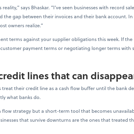
s reality,” says Bhaskar. “I’ve seen businesses with record sal
d the gap between their invoices and their bank account. In
ost owners realize.”
t terms against your supplier obligations this week. If the 
ng customer payment terms or negotiating longer terms with s
 credit lines that can disappe
reat their credit line as a cash flow buffer until the bank 
actly what banks do.
ash flow strategy but a short-term tool that becomes unavail
sinesses that survive downturns are the ones that treated thei