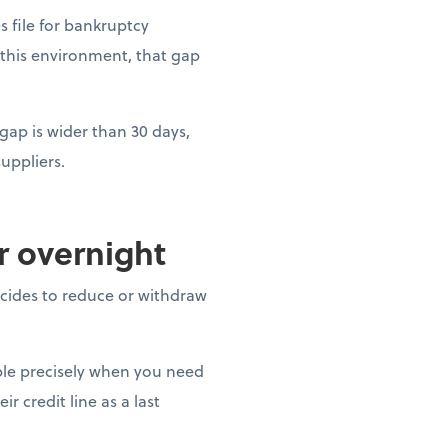
es file for bankruptcy
 this environment, that gap
gap is wider than 30 days,
uppliers.
ar overnight
decides to reduce or withdraw
able precisely when you need
r credit line as a last