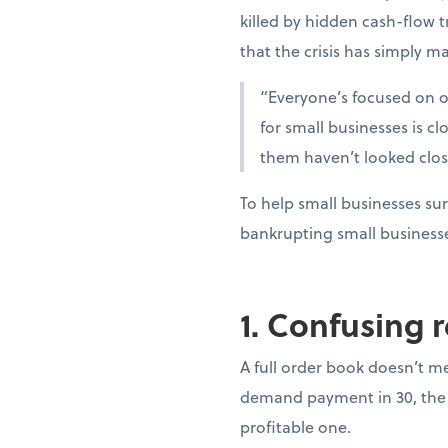
killed by hidden cash-flow t
that the crisis has simply ma
“Everyone’s focused on oi
for small businesses is c
them haven’t looked clo
To help small businesses sur
bankrupting small business
1. Confusing 
A full order book doesn’t m
demand payment in 30, the 
profitable one.