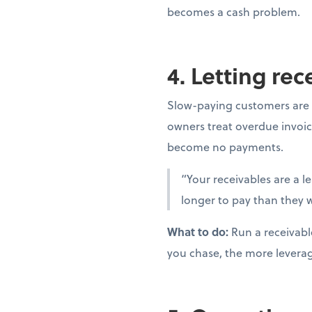
becomes a cash problem.
4. Letting re
Slow-paying customers are 
owners treat overdue invoic
become no payments.
“Your receivables are a l
longer to pay than they w
What to do:
Run a receivabl
you chase, the more levera