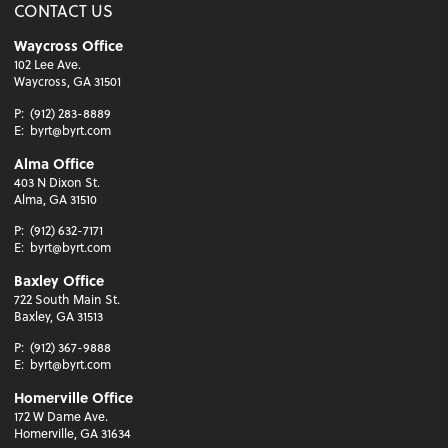
CONTACT US
Waycross Office
102 Lee Ave.
Waycross, GA 31501
P:
(912) 283-8889
E:
byrt@byrt.com
Alma Office
403 N Dixon St.
Alma, GA 31510
P:
(912) 632-7171
E:
byrt@byrt.com
Baxley Office
722 South Main St.
Baxley, GA 31513
P:
(912) 367-9888
E:
byrt@byrt.com
Homerville Office
172 W Dame Ave.
Homerville, GA 31634