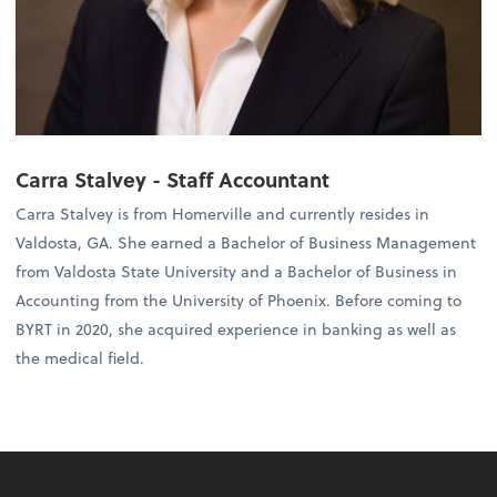
Carra Stalvey - Staff Accountant
Carra Stalvey is from Homerville and currently resides in
Valdosta, GA. She earned a Bachelor of Business Management
from Valdosta State University and a Bachelor of Business in
Accounting from the University of Phoenix. Before coming to
BYRT in 2020, she acquired experience in banking as well as
the medical field.