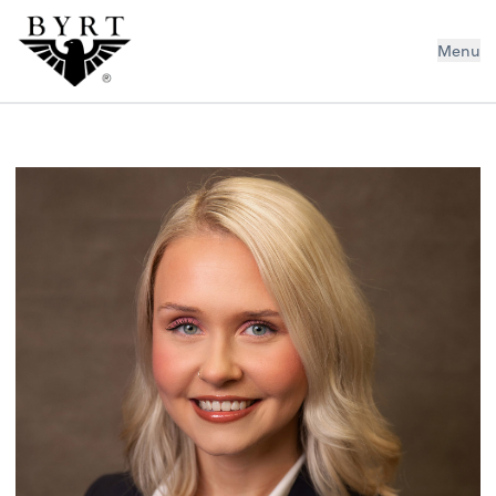
BYRT CPAs, LLC
Menu