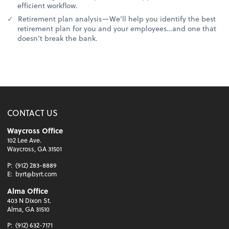
efficient workflow.
Retirement plan analysis—We’ll help you identify the best
retirement plan for you and your employees…and one that
doesn’t break the bank.
CONTACT US
Waycross Office
102 Lee Ave.
Waycross, GA 31501
P:
(912) 283-8889
E:
byrt@byrt.com
Alma Office
403 N Dixon St.
Alma, GA 31510
P:
(912) 632-7171