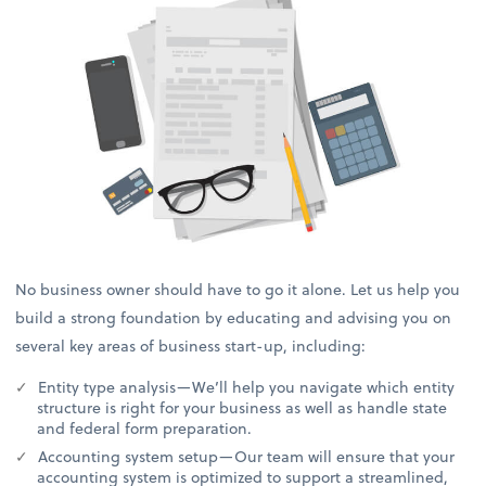
No business owner should have to go it alone. Let us help you
build a strong foundation by educating and advising you on
several key areas of business start-up, including:
Entity type analysis—We’ll help you navigate which entity
structure is right for your business as well as handle state
and federal form preparation.
Accounting system setup—Our team will ensure that your
accounting system is optimized to support a streamlined,