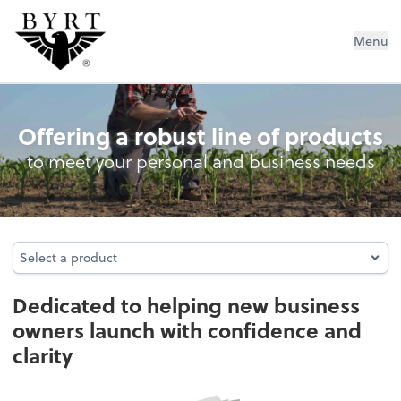
BYRT CPAs, LLC
Menu
Business Advisory Services
Offering a robust line of products
to meet your personal and business needs
Select a product
Select a product
Dedicated to helping new business
owners launch with confidence and
clarity